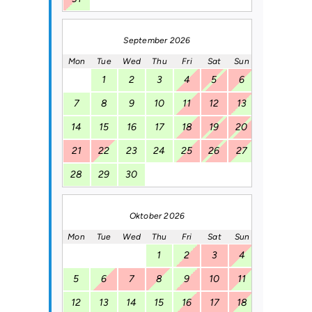
September 2026
Mon
Tue
Wed
Thu
Fri
Sat
Sun
1
2
3
4
5
6
7
8
9
10
11
12
13
14
15
16
17
18
19
20
21
22
23
24
25
26
27
28
29
30
Oktober 2026
Mon
Tue
Wed
Thu
Fri
Sat
Sun
1
2
3
4
5
6
7
8
9
10
11
12
13
14
15
16
17
18