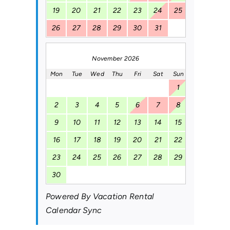
19
20
21
22
23
24
25
26
27
28
29
30
31
November 2026
Mon
Tue
Wed
Thu
Fri
Sat
Sun
1
2
3
4
5
6
7
8
9
10
11
12
13
14
15
16
17
18
19
20
21
22
23
24
25
26
27
28
29
30
Powered By
Vacation Rental
Calendar Sync